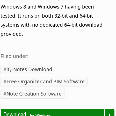
Windows 8 and Windows 7 having been
tested. It runs on both 32-bit and 64-bit
systems with no dedicated 64-bit download
provided.
Filed under:
iQ-Notes Download
Free Organizer and PIM Software
Note Creation Software
Download
for Windows