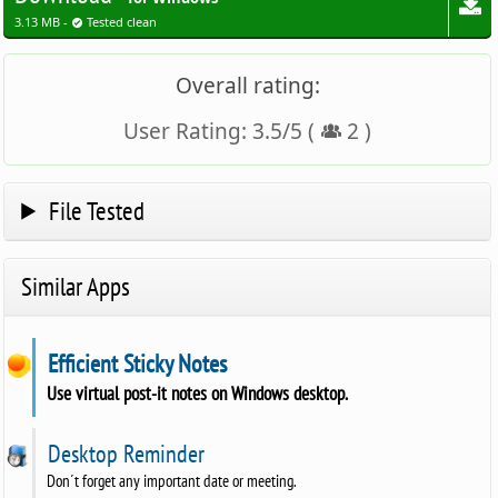
3.13 MB -
Tested clean
Overall rating:
User Rating:
3.5
/
5
(
2
)
File Tested
Similar Apps
Efficient Sticky Notes
Use virtual post-it notes on Windows desktop.
Desktop Reminder
Don´t forget any important date or meeting.