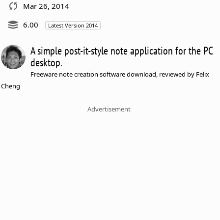
Mar 26, 2014
6.00
Latest Version 2014
A simple post-it-style note application for the PC
desktop.
Freeware note creation software download, reviewed by Felix
Cheng
Advertisement