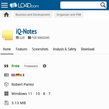
Business and Development
Organizer and PIM
iQ-Notes
6.00
FOR WINDOWS
Home
Features
Screenshots
Analysis & Safety
Download
$$
Free
Freeware
Robert Paresi
Windows 11
10
8
7
3.13 MB