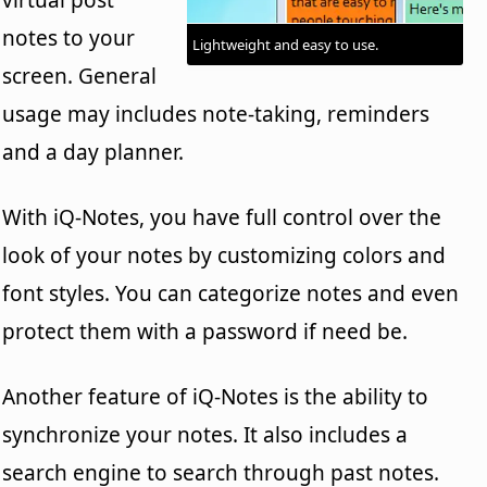
notes to your
Lightweight and easy to use.
screen. General
usage may includes note-taking, reminders
and a day planner.
With iQ-Notes, you have full control over the
look of your notes by customizing colors and
font styles. You can categorize notes and even
protect them with a password if need be.
Another feature of iQ-Notes is the ability to
synchronize your notes. It also includes a
search engine to search through past notes.