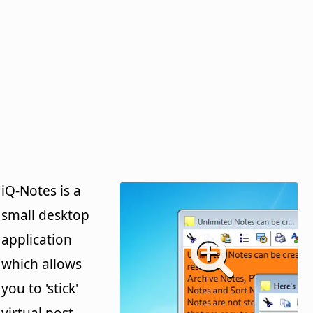
iQ-Notes is a
small desktop
application
which allows
you to 'stick'
virtual post