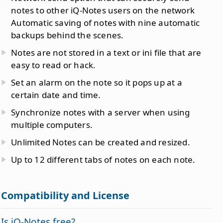
notes to other iQ-Notes users on the network
Automatic saving of notes with nine automatic
backups behind the scenes.
Notes are not stored in a text or ini file that are
easy to read or hack.
Set an alarm on the note so it pops up at a
certain date and time.
Synchronize notes with a server when using
multiple computers.
Unlimited Notes can be created and resized.
Up to 12 different tabs of notes on each note.
Compatibility and License
Is iQ-Notes free?