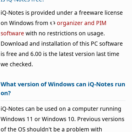
iQ-Notes is provided under a freeware license
on Windows from
organizer and PIM
software
with no restrictions on usage.
Download and installation of this PC software
is free and 6.00 is the latest version last time
we checked.
What version of Windows can iQ-Notes run
on?
iQ-Notes can be used on a computer running
Windows 11 or Windows 10. Previous versions
of the OS shouldn't be a problem with