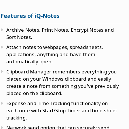
Features of iQ-Notes
Archive Notes, Print Notes, Encrypt Notes and
Sort Notes.
Attach notes to webpages, spreadsheets,
applications, anything and have them
automatically open.
Clipboard Manager remembers everything you
placed on your Windows clipboard and easily
create a note from something you've previously
placed on the clipboard.
Expense and Time Tracking functionality on
each note with Start/Stop Timer and time-sheet
tracking.
Network send option that can securely send